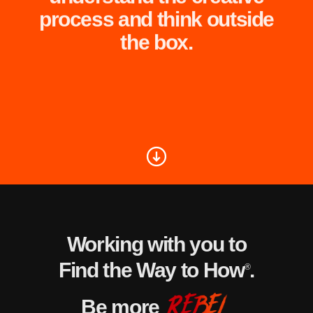
process and think outside
the box.
Working with you to
Find the Way to How
.
®
Be more