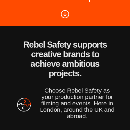
Rebel Safety supports
creative brands to
achieve ambitious
projects.
Choose Rebel Safety as
your production partner for
filming and events. Here in
London, around the UK and
abroad.