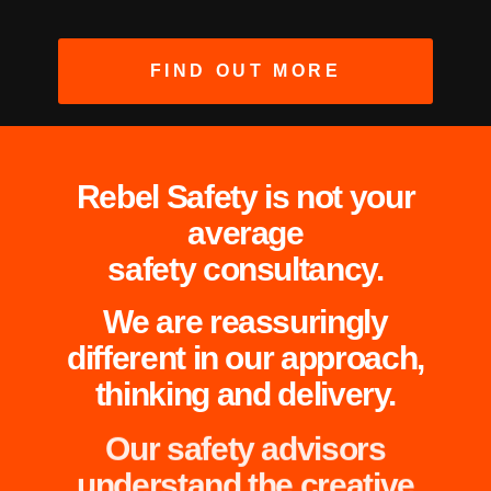
FIND OUT MORE
Rebel Safety is not your
average
safety consultancy.
We are reassuringly
different in our approach,
thinking and delivery.
Our safety advisors
understand the creative