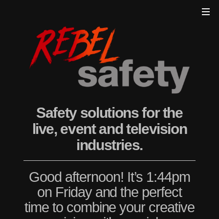
Safety solutions for the
live, event and television
industries.
Good afternoon! It’s 1:44pm
on Friday and the perfect
time to combine your creative