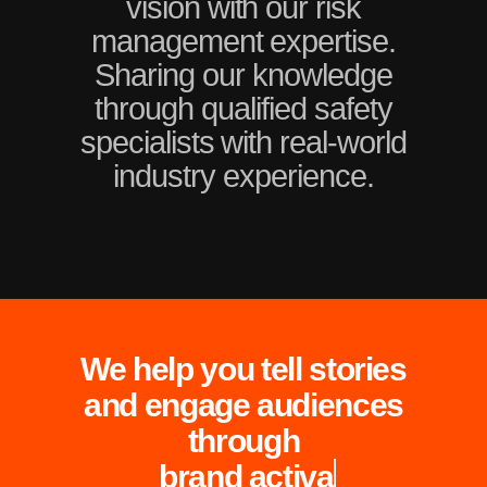
vision with our risk
management expertise.
Sharing our knowledge
through qualified safety
specialists with real-world
industry experience.
We help you tell stories
and engage audiences
through
 brand 