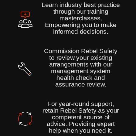
Learn industry best practice
through our training
masterclasses.
Empowering you to make
informed decisions.
Commission Rebel Safety
to review your existing
arrangements with our
management system
health check and
assurance review.
For year-round support,
retain Rebel Safety as your
competent source of
advice. Providing expert
help when you need it.