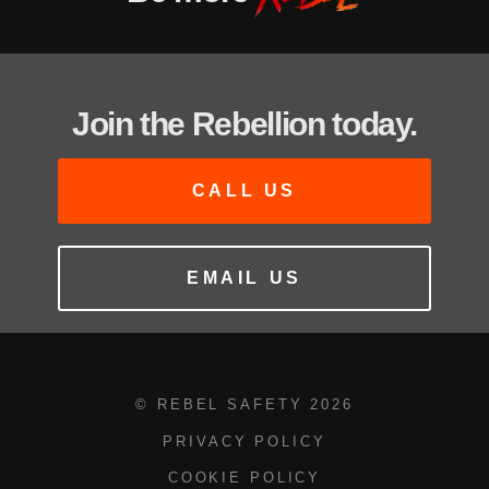
Join the Rebellion today.
CALL US
EMAIL US
© REBEL SAFETY
2026
PRIVACY POLICY
COOKIE POLICY